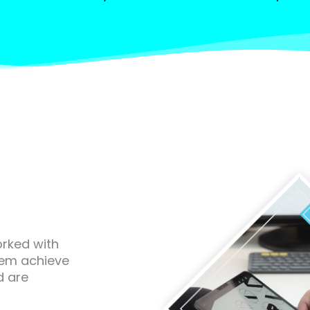
orked with
hem achieve
d are