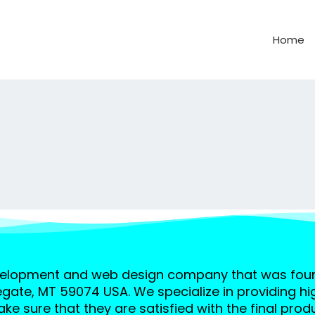
Home
velopment and web design company that was found
egate, MT 59074 USA. We specialize in providing hi
ke sure that they are satisfied with the final produ