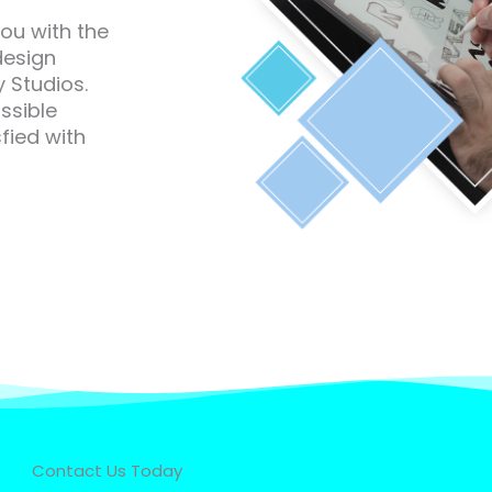
you with the
design
 Studios.
ssible
fied with
Contact Us Today