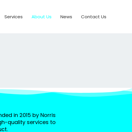
Services
About Us
News
Contact Us
ed in 2015 by Norris
gh-quality services to
ct.