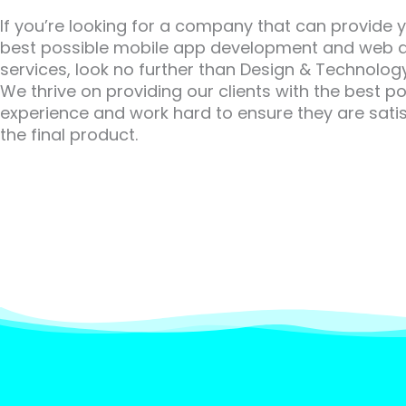
If you’re looking for a company that can provide 
best possible mobile app development and web 
services, look no further than Design & Technology
We thrive on providing our clients with the best po
experience and work hard to ensure they are satis
the final product.