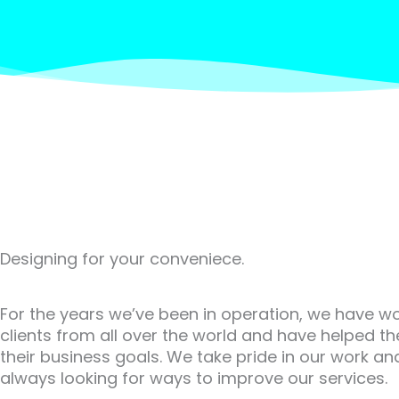
Designing for your conveniece.
For the years we’ve been in operation, we have w
clients from all over the world and have helped t
their business goals. We take pride in our work an
always looking for ways to improve our services.