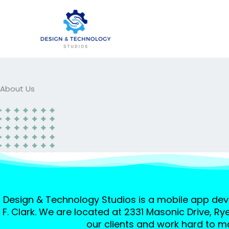
Skip
to
content
About Us
Design & Technology Studios is a mobile app de
F. Clark. We are located at 2331 Masonic Drive, Ry
our clients and work hard to ma