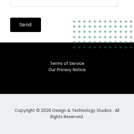
Send
Terms of Service
Our Privacy Notice
Copyright © 2026 Design & Technology Studios . All
Rights Reserved.