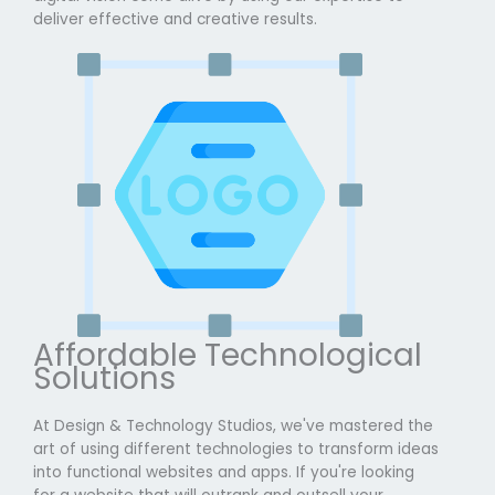
deliver effective and creative results.
Affordable Technological
Solutions
At Design & Technology Studios, we've mastered the
art of using different technologies to transform ideas
into functional websites and apps. If you're looking