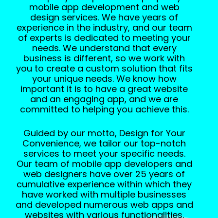
mobile app development and web
design services. We have years of
experience in the industry, and our team
of experts is dedicated to meeting your
needs. We understand that every
business is different, so we work with
you to create a custom solution that fits
your unique needs. We know how
important it is to have a great website
and an engaging app, and we are
committed to helping you achieve this.
Guided by our motto, Design for Your
Convenience, we tailor our top-notch
services to meet your specific needs.
Our team of mobile app developers and
web designers have over 25 years of
cumulative experience within which they
have worked with multiple businesses
and developed numerous web apps and
websites with various functionalities.