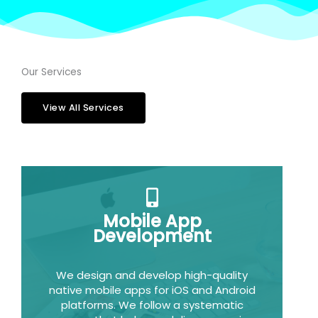
Our Services
View All Services
Mobile App
Development
We design and develop high-quality
native mobile apps for iOS and Android
platforms. We follow a systematic