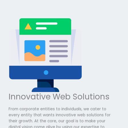
Innovative Web Solutions
From corporate entities to individuals, we cater to
every entity that wants innovative web solutions for
their growth. At the core, our goal is to make your
digital vision come alive by using our expertise to