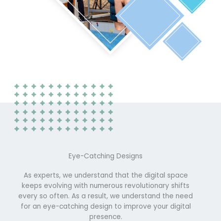
Eye-Catching Designs
As experts, we understand that the digital space
keeps evolving with numerous revolutionary shifts
every so often. As a result, we understand the need
for an eye-catching design to improve your digital
presence.