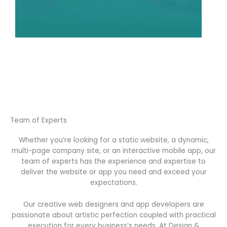
Team of Experts
Whether you’re looking for a static website, a dynamic,
multi-page company site, or an interactive mobile app, our
team of experts has the experience and expertise to
deliver the website or app you need and exceed your
expectations.
Our creative web designers and app developers are
passionate about artistic perfection coupled with practical
execution for every business’s needs. At Design &