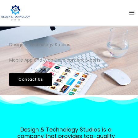
Skip
to
content
Design & Technology Studios
Mobile App and Web Development Experts
Contact Us
Design & Technology Studios is a
company that provides top-quality