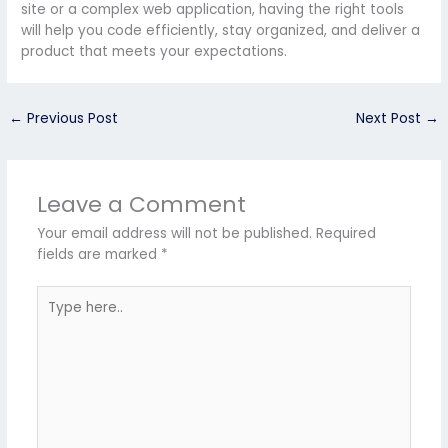
site or a complex web application, having the right tools
will help you code efficiently, stay organized, and deliver a
product that meets your expectations.
←
Previous Post
Next Post
→
Leave a Comment
Your email address will not be published.
Required
fields are marked
*
Type
here..