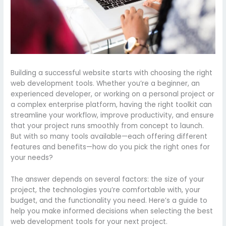
Building a successful website starts with choosing the right
web development tools. Whether you’re a beginner, an
experienced developer, or working on a personal project or
a complex enterprise platform, having the right toolkit can
streamline your workflow, improve productivity, and ensure
that your project runs smoothly from concept to launch.
But with so many tools available—each offering different
features and benefits—how do you pick the right ones for
your needs?
The answer depends on several factors: the size of your
project, the technologies you’re comfortable with, your
budget, and the functionality you need. Here’s a guide to
help you make informed decisions when selecting the best
web development tools for your next project.