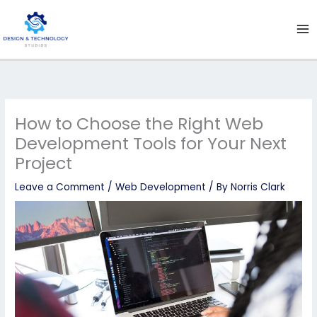
Skip
to
content
How to Choose the Right Web
Development Tools for Your Next
Project
Leave a Comment
/
Web Development
/ By
Norris Clark