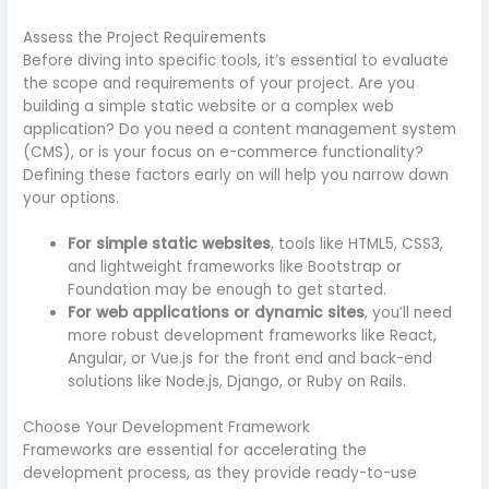
Assess the Project Requirements
Before diving into specific tools, it’s essential to evaluate
the scope and requirements of your project. Are you
building a simple static website or a complex web
application? Do you need a content management system
(CMS), or is your focus on e-commerce functionality?
Defining these factors early on will help you narrow down
your options.
For simple static websites
, tools like HTML5, CSS3,
and lightweight frameworks like Bootstrap or
Foundation may be enough to get started.
For web applications or dynamic sites
, you’ll need
more robust development frameworks like React,
Angular, or Vue.js for the front end and back-end
solutions like Node.js, Django, or Ruby on Rails.
Choose Your Development Framework
Frameworks are essential for accelerating the
development process, as they provide ready-to-use