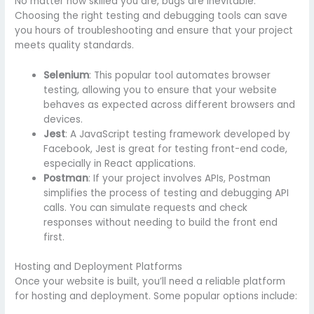
No matter how skilled you are, bugs are inevitable.
Choosing the right testing and debugging tools can save
you hours of troubleshooting and ensure that your project
meets quality standards.
Selenium
: This popular tool automates browser
testing, allowing you to ensure that your website
behaves as expected across different browsers and
devices.
Jest
: A JavaScript testing framework developed by
Facebook, Jest is great for testing front-end code,
especially in React applications.
Postman
: If your project involves APIs, Postman
simplifies the process of testing and debugging API
calls. You can simulate requests and check
responses without needing to build the front end
first.
Hosting and Deployment Platforms
Once your website is built, you’ll need a reliable platform
for hosting and deployment. Some popular options include: