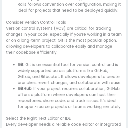
Rails follows convention over configuration, making it
ideal for projects that need to be deployed quickly.
Consider Version Control Tools
Version control systems (VCS) are critical for tracking
changes in your code, especially if you’re working in a team
or on a long-term project. Git is the most popular option,
allowing developers to collaborate easily and manage
their codebase efficiently.
Git
: Git is an essential tool for version control and is
widely supported across platforms like GitHub,
GitLab, and Bitbucket. It allows developers to create
branches, revert changes, and collaborate with ease.
GitHub
: If your project requires collaboration, GitHub
offers a platform where developers can host their
repositories, share code, and track issues. It’s ideal
for open-source projects or teams working remotely.
Select the Right Text Editor or IDE
Every developer needs a reliable code editor or integrated