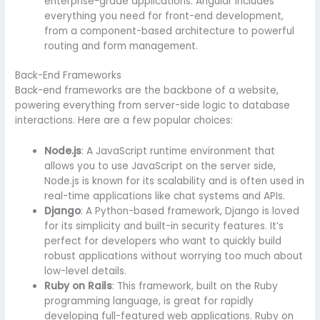
enterprise-grade applications. Angular includes
everything you need for front-end development,
from a component-based architecture to powerful
routing and form management.
Back-End Frameworks
Back-end frameworks are the backbone of a website,
powering everything from server-side logic to database
interactions. Here are a few popular choices:
Node.js
: A JavaScript runtime environment that
allows you to use JavaScript on the server side,
Node.js is known for its scalability and is often used in
real-time applications like chat systems and APIs.
Django
: A Python-based framework, Django is loved
for its simplicity and built-in security features. It’s
perfect for developers who want to quickly build
robust applications without worrying too much about
low-level details.
Ruby on Rails
: This framework, built on the Ruby
programming language, is great for rapidly
developing full-featured web applications. Ruby on