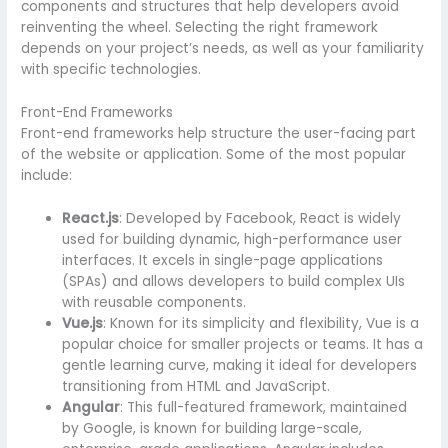
components and structures that help developers avoid
reinventing the wheel. Selecting the right framework
depends on your project’s needs, as well as your familiarity
with specific technologies.
Front-End Frameworks
Front-end frameworks help structure the user-facing part
of the website or application. Some of the most popular
include:
React.js
: Developed by Facebook, React is widely
used for building dynamic, high-performance user
interfaces. It excels in single-page applications
(SPAs) and allows developers to build complex UIs
with reusable components.
Vue.js
: Known for its simplicity and flexibility, Vue is a
popular choice for smaller projects or teams. It has a
gentle learning curve, making it ideal for developers
transitioning from HTML and JavaScript.
Angular
: This full-featured framework, maintained
by Google, is known for building large-scale,