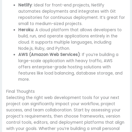
Netlify
: Ideal for front-end projects, Netlify
automates deployments and integrates with Git
repositories for continuous deployment. It’s great for
small to medium-sized projects.
Heroku
: A cloud platform that allows developers to
build, run, and operate applications entirely in the
cloud. It supports multiple languages, including
Node.js, Ruby, and Python.
AWS (Amazon Web Services)
: If you’re building a
large-scale application with heavy traffic, AWS
offers enterprise-grade hosting solutions with
features like load balancing, database storage, and
more.
Final Thoughts
Selecting the right web development tools for your next
project can significantly impact your workflow, project
success, and team collaboration. Start by assessing your
project’s requirements, then choose frameworks, version
control tools, editors, and deployment platforms that align
with your goals. Whether you’re building a small personal