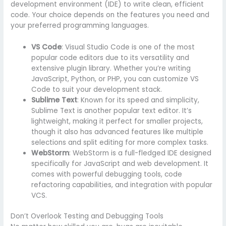
development environment (IDE) to write clean, efficient
code. Your choice depends on the features you need and
your preferred programming languages.
VS Code
: Visual Studio Code is one of the most
popular code editors due to its versatility and
extensive plugin library. Whether you’re writing
JavaScript, Python, or PHP, you can customize VS
Code to suit your development stack.
Sublime Text
: Known for its speed and simplicity,
Sublime Text is another popular text editor. It’s
lightweight, making it perfect for smaller projects,
though it also has advanced features like multiple
selections and split editing for more complex tasks.
WebStorm
: WebStorm is a full-fledged IDE designed
specifically for JavaScript and web development. It
comes with powerful debugging tools, code
refactoring capabilities, and integration with popular
VCS.
Don’t Overlook Testing and Debugging Tools