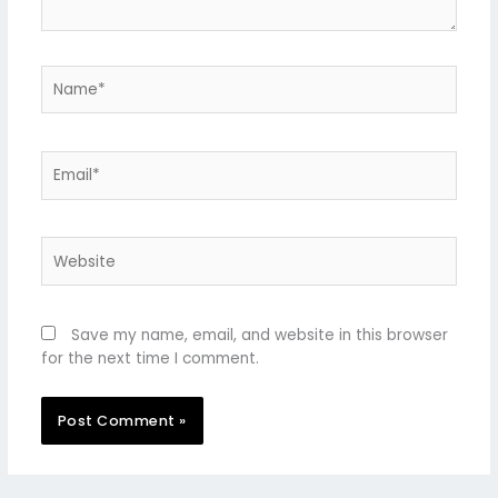
Name*
Email*
Website
Save my name, email, and website in this browser
for the next time I comment.