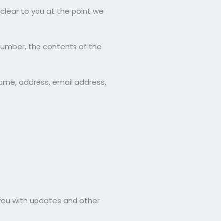
clear to you at the point we
number, the contents of the
ame, address, email address,
 you with updates and other