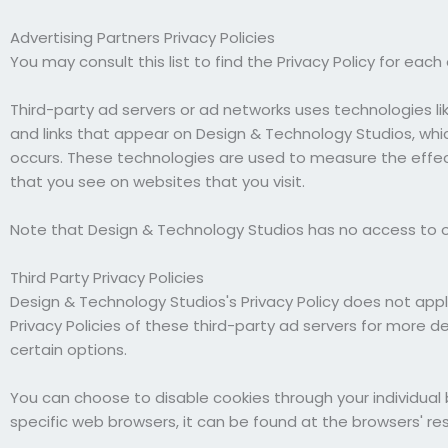
Advertising Partners Privacy Policies
You may consult this list to find the Privacy Policy for eac
Third-party ad servers or ad networks uses technologies li
and links that appear on Design & Technology Studios, whic
occurs. These technologies are used to measure the effec
that you see on websites that you visit.
Note that Design & Technology Studios has no access to or
Third Party Privacy Policies
Design & Technology Studios's Privacy Policy does not appl
Privacy Policies of these third-party ad servers for more d
certain options.
You can choose to disable cookies through your individu
specific web browsers, it can be found at the browsers' re