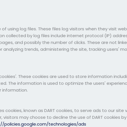
 using log files. These files log visitors when they visit we
ion collected by log files include internet protocol (IP) addr
 pages, and possibly the number of clicks. These are not linke
for analyzing trends, administering the site, tracking users'
ookies'. These cookies are used to store information includi
ted. The information is used to optimize the users' experie
 information.
ses cookies, known as DART cookies, to serve ads to our site v
 visitors may choose to decline the use of DART cookies by
://policies.google.com/technologies/ads