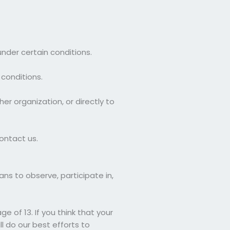
under certain conditions.
 conditions.
er organization, or directly to
ontact us.
ans to observe, participate in,
 of 13. If you think that your
l do our best efforts to