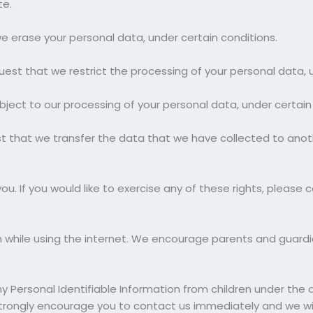
te.
we erase your personal data, under certain conditions.
quest that we restrict the processing of your personal data, 
bject to our processing of your personal data, under certain
st that we transfer the data that we have collected to anoth
. If you would like to exercise any of these rights, please c
ren while using the internet. We encourage parents and guardi
Personal Identifiable Information from children under the age
 strongly encourage you to contact us immediately and we wil