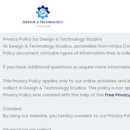
Skip
to
content
Privacy Policy for Design & Technology Studios
At Design & Technology Studios, accessible from https://www
Policy document contains types of information that is co
If you have additional questions or require more informatio
This Privacy Policy applies only to our online activities and
collect in Design & Technology Studios. This policy is not a
Privacy Policy was created with the help of the
Free Privac
Consent
By using our website, you hereby consent to our Privacy Pol
Information we collect