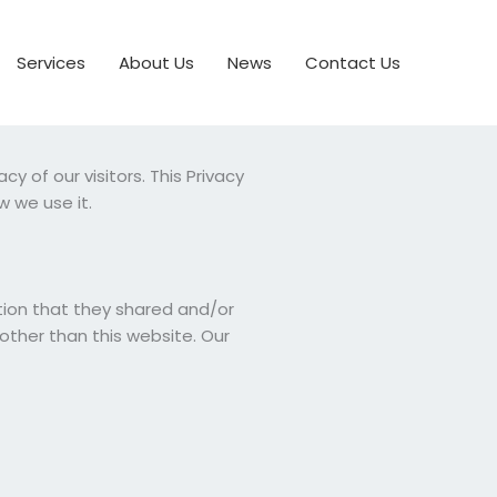
Services
About Us
News
Contact Us
y of our visitors. This Privacy
 we use it.
mation that they shared and/or
 other than this website. Our