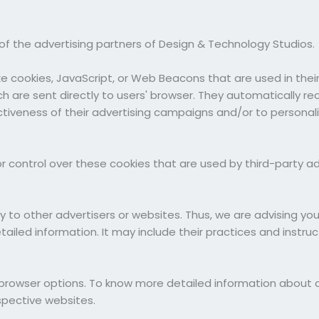
h of the advertising partners of Design & Technology Studios.
ke cookies, JavaScript, or Web Beacons that are used in the
h are sent directly to users' browser. They automatically re
tiveness of their advertising campaigns and/or to personali
 control over these cookies that are used by third-party ad
y to other advertisers or websites. Thus, we are advising yo
etailed information. It may include their practices and instr
al browser options. To know more detailed information abou
spective websites.