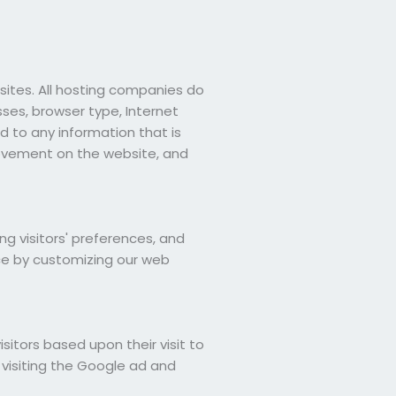
bsites. All hosting companies do
esses, browser type, Internet
d to any information that is
 movement on the website, and
ng visitors' preferences, and
nce by customizing our web
isitors based upon their visit to
 visiting the Google ad and