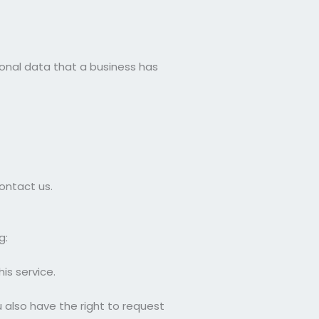
sonal data that a business has
ontact us.
g:
is service.
u also have the right to request