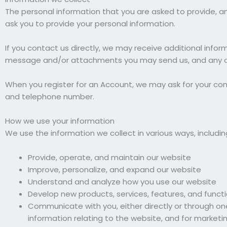
The personal information that you are asked to provide, an
ask you to provide your personal information.
If you contact us directly, we may receive additional inf
message and/or attachments you may send us, and any ot
When you register for an Account, we may ask for your co
and telephone number.
How we use your information
We use the information we collect in various ways, includin
Provide, operate, and maintain our website
Improve, personalize, and expand our website
Understand and analyze how you use our website
Develop new products, services, features, and functi
Communicate with you, either directly or through one
information relating to the website, and for market