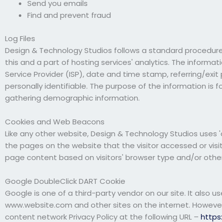
Send you emails
Find and prevent fraud
Log Files
Design & Technology Studios follows a standard procedure of
this and a part of hosting services' analytics. The informat
Service Provider (ISP), date and time stamp, referring/exit
personally identifiable. The purpose of the information is 
gathering demographic information.
Cookies and Web Beacons
Like any other website, Design & Technology Studios uses 'c
the pages on the website that the visitor accessed or visi
page content based on visitors' browser type and/or other
Google DoubleClick DART Cookie
Google is one of a third-party vendor on our site. It also u
www.website.com and other sites on the internet. However,
content network Privacy Policy at the following URL –
https