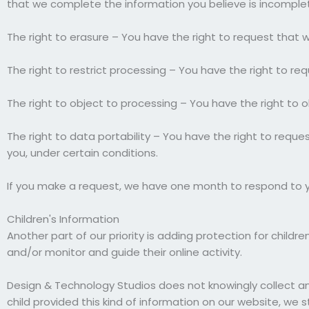
that we complete the information you believe is incomple
The right to erasure – You have the right to request that 
The right to restrict processing – You have the right to re
The right to object to processing – You have the right to o
The right to data portability – You have the right to reque
you, under certain conditions.
If you make a request, we have one month to respond to you
Children's Information
Another part of our priority is adding protection for child
and/or monitor and guide their online activity.
Design & Technology Studios does not knowingly collect any 
child provided this kind of information on our website, we