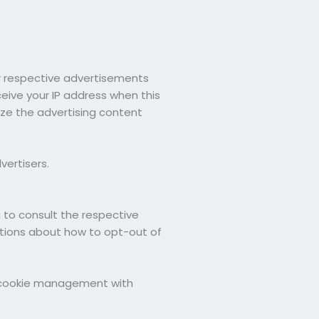
ir respective advertisements
ceive your IP address when this
ze the advertising content
vertisers.
u to consult the respective
uctions about how to opt-out of
t cookie management with