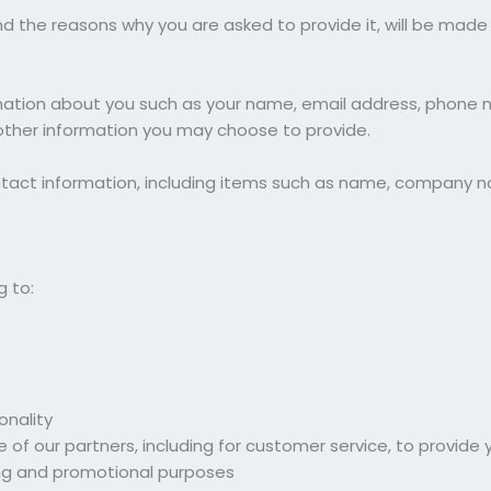
d the reasons why you are asked to provide it, will be made 
ormation about you such as your name, email address, phone 
her information you may choose to provide.
ntact information, including items such as name, company n
g to:
onality
 of our partners, including for customer service, to provide
ing and promotional purposes