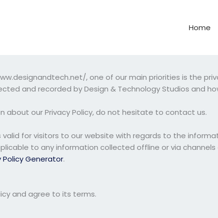
Home
.designandtech.net/, one of our main priorities is the privac
llected and recorded by Design & Technology Studios and how
n about our Privacy Policy, do not hesitate to contact us.
 is valid for visitors to our website with regards to the infor
pplicable to any information collected offline or via channels
y Policy Generator
.
icy and agree to its terms.