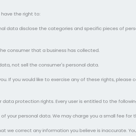
have the right to:
al data disclose the categories and specific pieces of per
he consumer that a business has collected.
data, not sell the consumer's personal data.
. If you would like to exercise any of these rights, please c
 data protection rights. Every user is entitled to the followin
 of your personal data. We may charge you a small fee for th
that we correct any information you believe is inaccurate. Yo