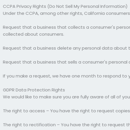
CCPA Privacy Rights (Do Not Sell My Personal Information)
Under the CCPA, among other rights, California consumers 
Request that a business that collects a consumer's person
collected about consumers.
Request that a business delete any personal data about t
Request that a business that sells a consumer's personal 
If you make a request, we have one month to respond to you
GDPR Data Protection Rights
We would like to make sure you are fully aware of all of your
The right to access – You have the right to request copies
The right to rectification – You have the right to request 