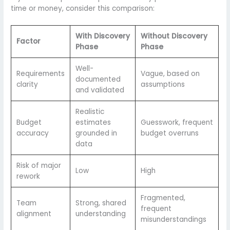
time or money, consider this comparison:
With Discovery
Without Discovery
Factor
Phase
Phase
Well-
Requirements
Vague, based on
documented
clarity
assumptions
and validated
Realistic
Budget
estimates
Guesswork, frequent
accuracy
grounded in
budget overruns
data
Risk of major
Low
High
rework
Fragmented,
Team
Strong, shared
frequent
alignment
understanding
misunderstandings