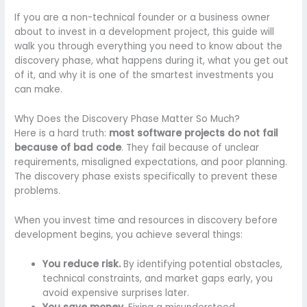
If you are a non-technical founder or a business owner
about to invest in a development project, this guide will
walk you through everything you need to know about the
discovery phase, what happens during it, what you get out
of it, and why it is one of the smartest investments you
can make.
Why Does the Discovery Phase Matter So Much?
Here is a hard truth:
most software projects do not fail
because of bad code
. They fail because of unclear
requirements, misaligned expectations, and poor planning.
The discovery phase exists specifically to prevent these
problems.
When you invest time and resources in discovery before
development begins, you achieve several things:
You reduce risk.
By identifying potential obstacles,
technical constraints, and market gaps early, you
avoid expensive surprises later.