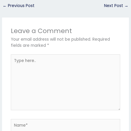
←
Previous Post
Next Post
→
Leave a Comment
Your email address will not be published.
Required
fields are marked
*
Type
here..
Name*