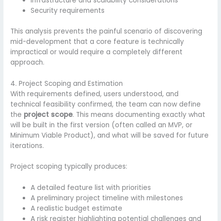
Infrastructure and scalability considerations
Security requirements
This analysis prevents the painful scenario of discovering
mid-development that a core feature is technically
impractical or would require a completely different
approach.
4. Project Scoping and Estimation
With requirements defined, users understood, and
technical feasibility confirmed, the team can now define
the
project scope
. This means documenting exactly what
will be built in the first version (often called an MVP, or
Minimum Viable Product), and what will be saved for future
iterations.
Project scoping typically produces:
A detailed feature list with priorities
A preliminary project timeline with milestones
A realistic budget estimate
A risk register highlighting potential challenges and