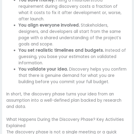
You save money.
Fixing a misunderstood
requirement during discovery costs a fraction of
what it costs to fix it after development or, worse,
after launch.
You align everyone involved.
Stakeholders,
designers, and developers all start from the same
page with a shared understanding of the project’s
goals and scope.
You set realistic timelines and budgets.
Instead of
guessing, you base your estimates on validated
information.
You validate your idea.
Discovery helps you confirm
that there is genuine demand for what you are
building before you commit your full budget.
In short, the discovery phase turns your idea from an
assumption into a well-defined plan backed by research
and data.
What Happens During the Discovery Phase? Key Activities
Explained
The discovery phase is not a single meeting or a quick