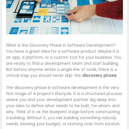
What Is the Discovery Phase in Software Development?
You have a great idea for a software product. Maybe it is
an app, a platform, or a custom tool for your business. You
are ready to find a development team and start building.
But before anyone writes a single line of code, there is a
critical step you should never skip: the
discovery phase
.
The discovery phase in software development is the very
first stage of a project’s lifecycle. It is a structured process
where you and your development partner dig deep into
your idea to define what needs to be built, for whom, and
why. Think of it as the blueprint stage before constructing
a building. Without it, you risk building something nobody
needs, blowing your budget, or starting over from scratch.