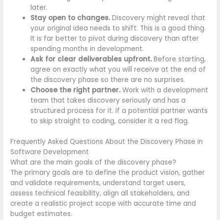
later.
Stay open to changes.
Discovery might reveal that
your original idea needs to shift. This is a good thing.
It is far better to pivot during discovery than after
spending months in development.
Ask for clear deliverables upfront.
Before starting,
agree on exactly what you will receive at the end of
the discovery phase so there are no surprises.
Choose the right partner.
Work with a development
team that takes discovery seriously and has a
structured process for it. If a potential partner wants
to skip straight to coding, consider it a red flag.
Frequently Asked Questions About the Discovery Phase in
Software Development
What are the main goals of the discovery phase?
The primary goals are to define the product vision, gather
and validate requirements, understand target users,
assess technical feasibility, align all stakeholders, and
create a realistic project scope with accurate time and
budget estimates.