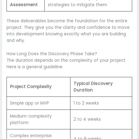
Assessment
strategies to mitigate them
These deliverables become the foundation for the entire
project. They give you the clarity and confidence to move
into development knowing exactly what you are building
and why.
How Long Does the Discovery Phase Take?
The duration depends on the complexity of your project.
Here is a general guideline:
Typical Discovery
Project Complexity
Duration
Simple app or MVP
1 to 2 weeks
Medium-complexity
2 to 4 weeks
platform
Complex enterprise
4 to 8 weeks