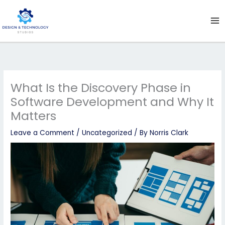
Skip
to
content
What Is the Discovery Phase in
Software Development and Why It
Matters
Leave a Comment
/
Uncategorized
/ By
Norris Clark