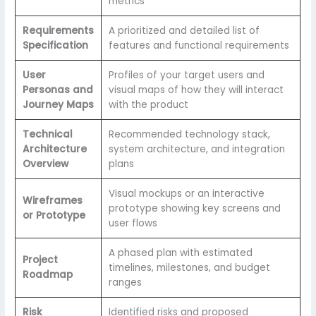
metrics
Requirements
A prioritized and detailed list of
Specification
features and functional requirements
User
Profiles of your target users and
Personas and
visual maps of how they will interact
Journey Maps
with the product
Technical
Recommended technology stack,
Architecture
system architecture, and integration
Overview
plans
Visual mockups or an interactive
Wireframes
prototype showing key screens and
or Prototype
user flows
A phased plan with estimated
Project
timelines, milestones, and budget
Roadmap
ranges
Risk
Identified risks and proposed