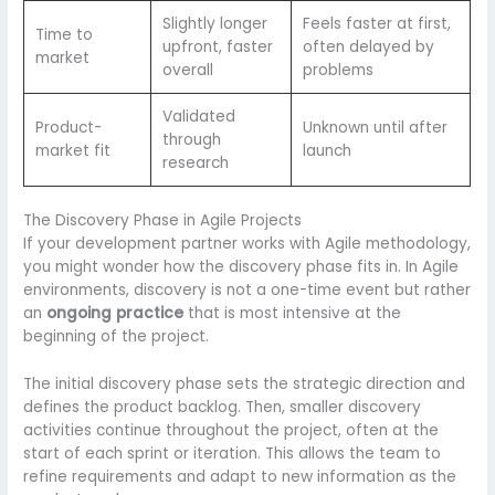
Slightly longer
Feels faster at first,
Time to
upfront, faster
often delayed by
market
overall
problems
Validated
Product-
Unknown until after
through
market fit
launch
research
The Discovery Phase in Agile Projects
If your development partner works with Agile methodology,
you might wonder how the discovery phase fits in. In Agile
environments, discovery is not a one-time event but rather
an
ongoing practice
that is most intensive at the
beginning of the project.
The initial discovery phase sets the strategic direction and
defines the product backlog. Then, smaller discovery
activities continue throughout the project, often at the
start of each sprint or iteration. This allows the team to
refine requirements and adapt to new information as the