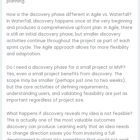
planning.
How is the discovery phase different in Agile vs. Waterfall?
In Waterfall, discovery happens once at the very beginning
and produces a comprehensive upfront plan. In Agile, there
is still an initial discovery phase, but smaller discovery
activities continue throughout the project as part of each
sprint cycle. The Agile approach allows for more flexibility
and adaptation.
Do I need a discovery phase for a small project or MVP?
Yes, even a small project benefits from discovery. The
scope may be smaller (perhaps just one to two weeks),
but the core activities of defining requirements,
understanding users, and validating feasibility are just as
important regardless of project size.
What happens if discovery reveals my idea is not feasible?
This is actually one of the most valuable outcomes
discovery can produce. Learning early that an idea needs
to change direction saves you from investing a full
development budget into something that would not work.