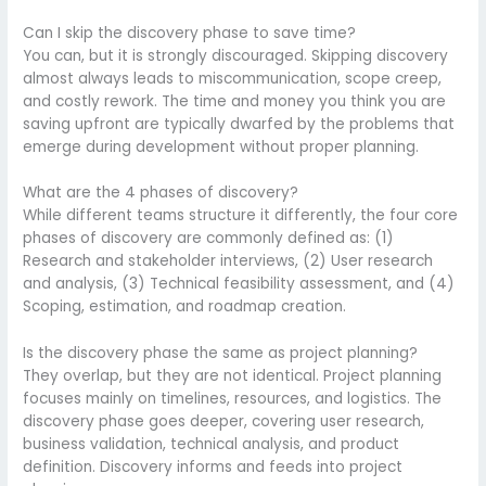
Can I skip the discovery phase to save time?
You can, but it is strongly discouraged. Skipping discovery
almost always leads to miscommunication, scope creep,
and costly rework. The time and money you think you are
saving upfront are typically dwarfed by the problems that
emerge during development without proper planning.
What are the 4 phases of discovery?
While different teams structure it differently, the four core
phases of discovery are commonly defined as: (1)
Research and stakeholder interviews, (2) User research
and analysis, (3) Technical feasibility assessment, and (4)
Scoping, estimation, and roadmap creation.
Is the discovery phase the same as project planning?
They overlap, but they are not identical. Project planning
focuses mainly on timelines, resources, and logistics. The
discovery phase goes deeper, covering user research,
business validation, technical analysis, and product
definition. Discovery informs and feeds into project