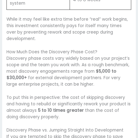
system
While it may feel like extra time before “real” work begins,
this investment consistently pays for itself many times
over by preventing rework and scope creep during
development.
How Much Does the Discovery Phase Cost?
Discovery phase costs vary widely based on your project’s
scope and the team you work with. As a rough benchmark,
most discovery engagements range from
$5,000 to
$30,000+
for external development partners. For very
large enterprise projects, it can be higher.
To put this in perspective: the cost of skipping discovery
and having to rebuild or significantly rework your product is
almost always
5 to 10 times greater
than the cost of
doing discovery properly.
Discovery Phase vs. Jumping Straight Into Development
If you are tempted to skip the discovery phase to save