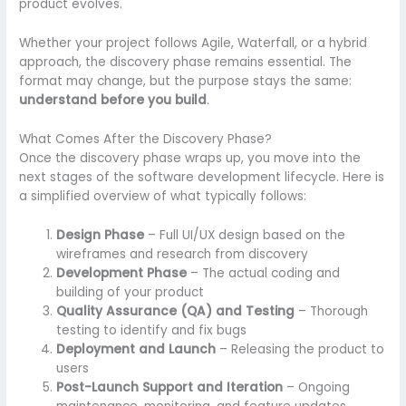
product evolves.
Whether your project follows Agile, Waterfall, or a hybrid
approach, the discovery phase remains essential. The
format may change, but the purpose stays the same:
understand before you build
.
What Comes After the Discovery Phase?
Once the discovery phase wraps up, you move into the
next stages of the software development lifecycle. Here is
a simplified overview of what typically follows:
Design Phase
– Full UI/UX design based on the
wireframes and research from discovery
Development Phase
– The actual coding and
building of your product
Quality Assurance (QA) and Testing
– Thorough
testing to identify and fix bugs
Deployment and Launch
– Releasing the product to
users
Post-Launch Support and Iteration
– Ongoing