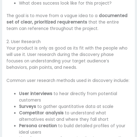
What does success look like for this project?
The goal is to move from a vague idea to a
documented
set of clear, prioritized requirements
that the entire
team can reference throughout the project.
2. User Research
Your product is only as good as its fit with the people who
will use it. User research during the discovery phase
focuses on understanding your target audience’s
behaviors, pain points, and needs.
Common user research methods used in discovery include:
User interviews
to hear directly from potential
customers
Surveys
to gather quantitative data at scale
Competitor analysis
to understand what
alternatives exist and where they fall short
Persona creation
to build detailed profiles of your
ideal users