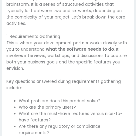
brainstorm. It is a series of structured activities that
typically last between two and six weeks, depending on
the complexity of your project. Let’s break down the core
activities.
1. Requirements Gathering
This is where your development partner works closely with
you to understand
what the software needs to do
. It
involves interviews, workshops, and discussions to capture
both your business goals and the specific features you
envision.
Key questions answered during requirements gathering
include:
What problem does this product solve?
Who are the primary users?
What are the must-have features versus nice-to-
have features?
Are there any regulatory or compliance
requirements?