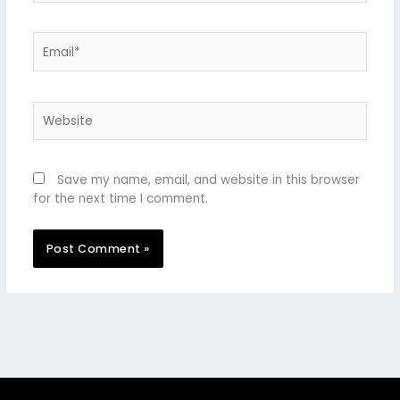
Email*
Website
Save my name, email, and website in this browser
for the next time I comment.