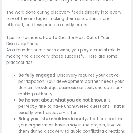
maintenance, monitoring, and feature updates
The work done during discovery feeds directly into every
one of these stages, making them smoother, more
efficient, and less prone to costly errors.
Tips for Founders: How to Get the Most Out of Your
Discovery Phase
As a founder or business owner, you play a crucial role in
making the discovery phase successful. Here are some
practical tips:
Be fully engaged.
Discovery requires your active
participation. Your development partner needs your
domain knowledge, business context, and decision-
making authority.
Be honest about what you do not know.
It is
perfectly fine to have unanswered questions. That is
exactly what discovery is for.
Bring your stakeholders in early.
If other people in
your organization have a say in the project, involve
them during discovery to avoid conflicting directions