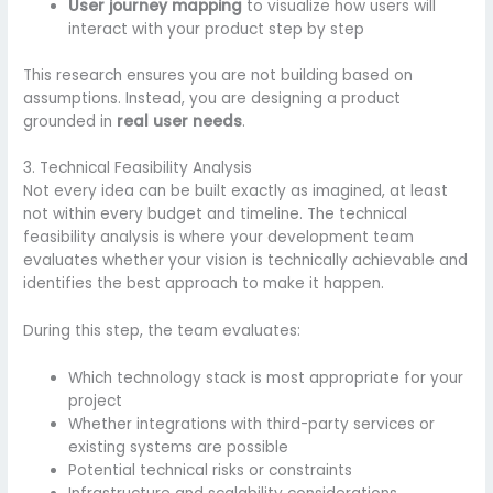
User journey mapping
to visualize how users will
interact with your product step by step
This research ensures you are not building based on
assumptions. Instead, you are designing a product
grounded in
real user needs
.
3. Technical Feasibility Analysis
Not every idea can be built exactly as imagined, at least
not within every budget and timeline. The technical
feasibility analysis is where your development team
evaluates whether your vision is technically achievable and
identifies the best approach to make it happen.
During this step, the team evaluates:
Which technology stack is most appropriate for your
project
Whether integrations with third-party services or
existing systems are possible
Potential technical risks or constraints