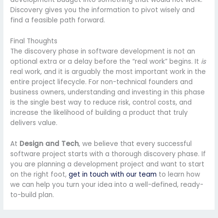
Discovery gives you the information to pivot wisely and
find a feasible path forward.
Final Thoughts
The discovery phase in software development is not an
optional extra or a delay before the “real work” begins. It
is
real work, and it is arguably the most important work in the
entire project lifecycle. For non-technical founders and
business owners, understanding and investing in this phase
is the single best way to reduce risk, control costs, and
increase the likelihood of building a product that truly
delivers value.
At
Design and Tech
, we believe that every successful
software project starts with a thorough discovery phase. If
you are planning a development project and want to start
on the right foot,
get in touch with our team
to learn how
we can help you turn your idea into a well-defined, ready-
to-build plan.