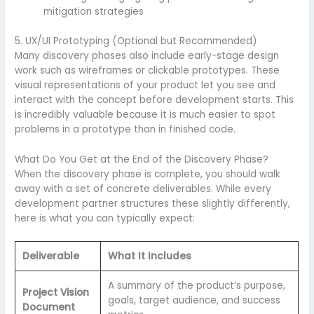
mitigation strategies
5. UX/UI Prototyping (Optional but Recommended)
Many discovery phases also include early-stage design
work such as wireframes or clickable prototypes. These
visual representations of your product let you see and
interact with the concept before development starts. This
is incredibly valuable because it is much easier to spot
problems in a prototype than in finished code.
What Do You Get at the End of the Discovery Phase?
When the discovery phase is complete, you should walk
away with a set of concrete deliverables. While every
development partner structures these slightly differently,
here is what you can typically expect:
Deliverable
What It Includes
A summary of the product’s purpose,
Project Vision
goals, target audience, and success
Document